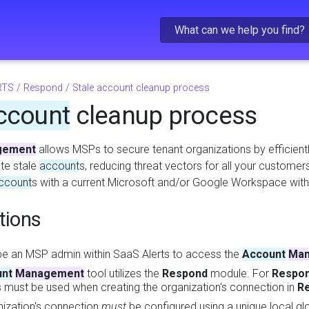
Skip To Main Content
RTS
/
Respond
/
Stale account cleanup process
ccount
cleanup process
gement
allows MSPs to secure tenant organizations by efficientl
ete stale
account
s, reducing threat vectors for all your customers.
ccount
s with a current Microsoft and/or Google Workspace wit
tions
e an MSP admin within SaaS Alerts to access the
Account
Man
nt
Management
tool utilizes the
Respond
module. For
Respo
s must be used when creating the organization's connection in
R
ization's connection
must
be configured using a unique local g