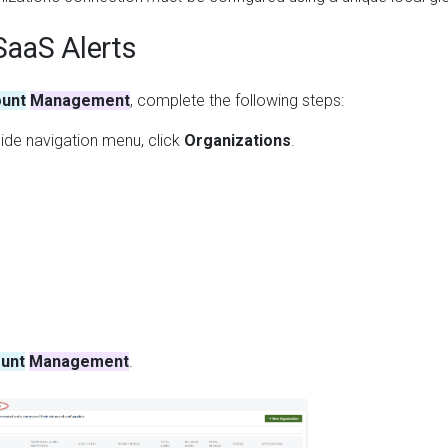
SaaS Alerts
unt
Management
, complete the following steps:
ide navigation menu, click
Organizations
.
unt
Management
.