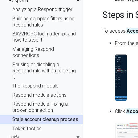
Respond
Analyzing a Respond trigger
Steps in 
Building complex filters using
Respond rules
To access
Acco
BAV2ROPC login attempt and
how to stop it
From the s
Managing Respond
connections
Pausing or disabling a
Respond rule without deleting
it
The Respond module
Respond module actions
Respond module: Fixing a
broken connection
Click
Acco
Stale account cleanup process
Token tactics
Unify