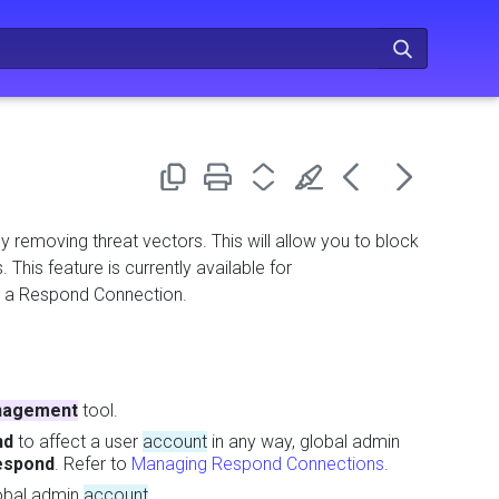
y removing threat vectors. This will allow you to block
 This feature is currently available for
h a Respond Connection.
agement
tool.
nd
to affect a user
account
in any way, global admin
espond
. Refer to
Managing Respond Connections
.
lobal admin
account
.