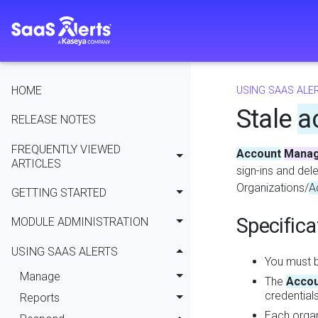
HOME
USING SAAS ALE
Stale
a
RELEASE NOTES
FREQUENTLY VIEWED
Account
Mana
ARTICLES
sign-ins and del
Organizations/
A
GETTING STARTED
Specifica
MODULE ADMINISTRATION
USING SAAS ALERTS
You must b
Manage
The
Accou
credential
Reports
Each organ