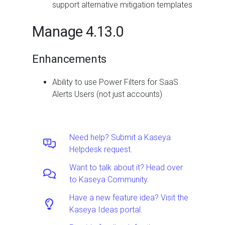
support alternative mitigation templates
Manage 4.13.0
Enhancements
Ability to use Power Filters for SaaS
Alerts Users (not just accounts)
Need help? Submit a Kaseya
Helpdesk request.
Want to talk about it? Head over
to Kaseya Community.
Have a new feature idea? Visit the
Kaseya Ideas portal.