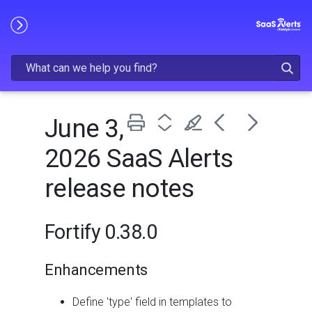
Skip To Main Content
June 3,
2026 SaaS Alerts
release notes
Fortify 0.38.0
Enhancements
Define 'type' field in templates to