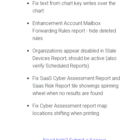
Fix text from chart key writes over the
chart
Enhancement Account Mailbox
Forwarding Rules report - hide deleted
rules
Organizations appear disabled in Stale
Devices Report; should be active (also
verify Scheduled Reports)
Fix SaaS Cyber Assessment Report and
Saas Risk Report tile showings spinning
wheel when no results are found
Fix Cyber Assessment report map
locations shifting when printing