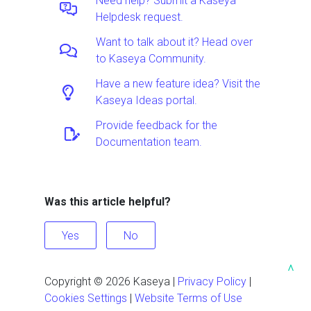
Need help? Submit a Kaseya
Helpdesk request.
Want to talk about it? Head over
to Kaseya Community.
Have a new feature idea? Visit the
Kaseya Ideas portal.
Provide feedback for the
Documentation team.
Was this article helpful?
Yes
No
^
Copyright ©
2026
Kaseya
|
Privacy Policy
|
Cookies Settings
|
Website Terms of Use