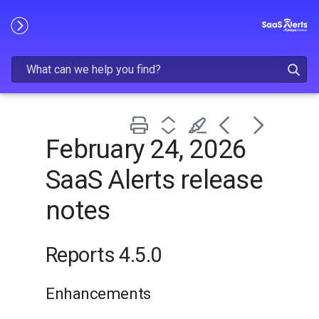
Skip To Main Content
February 24, 2026
SaaS Alerts release
notes
Reports 4.5.0
Enhancements