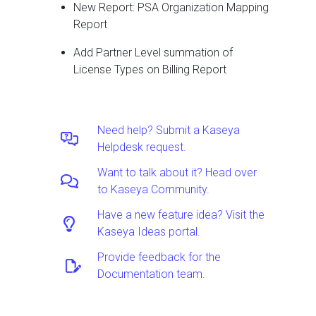
New Report: PSA Organization Mapping
Report
Add Partner Level summation of
License Types on Billing Report
Need help? Submit a Kaseya
Helpdesk request.
Want to talk about it? Head over
to Kaseya Community.
Have a new feature idea? Visit the
Kaseya Ideas portal.
Provide feedback for the
Documentation team.