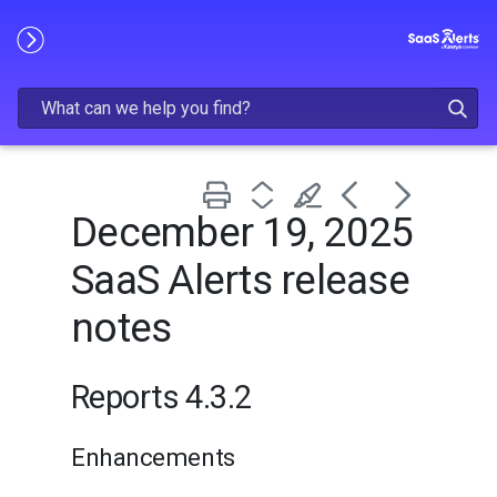
Skip To Main Content
December 19, 2025
SaaS Alerts release
notes
Reports 4.3.2
Enhancements