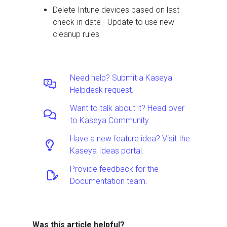
Delete Intune devices based on last
check-in date - Update to use new
cleanup rules
Need help? Submit a Kaseya
Helpdesk request.
Want to talk about it? Head over
to Kaseya Community.
Have a new feature idea? Visit the
Kaseya Ideas portal.
Provide feedback for the
Documentation team.
Was this article helpful?