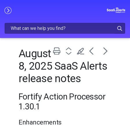
Skip To Main Content
August
8, 2025 SaaS Alerts
release notes
Fortify Action Processor
1.30.1
Enhancements