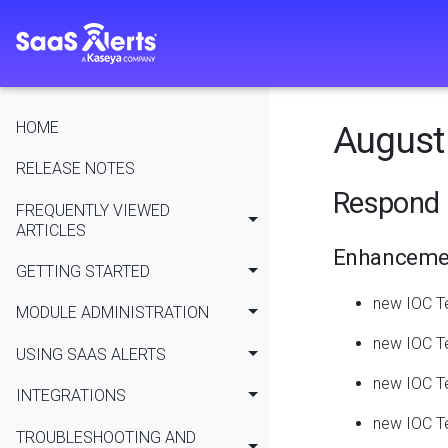
HOME
August 
RELEASE NOTES
Respond 
FREQUENTLY VIEWED
ARTICLES
Enhanceme
GETTING STARTED
new IOC T
MODULE ADMINISTRATION
new IOC Te
USING SAAS ALERTS
new IOC Te
INTEGRATIONS
new IOC Te
TROUBLESHOOTING AND