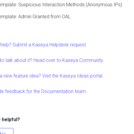
emplate: Suspicious Interaction Methods (Anonymous IPs)
emplate: Admin Granted from OAL
help? Submit a Kaseya Helpdesk request.
to talk about it? Head over to Kaseya Community.
a new feature idea? Visit the Kaseya Ideas portal.
de feedback for the Documentation team.
e helpful?