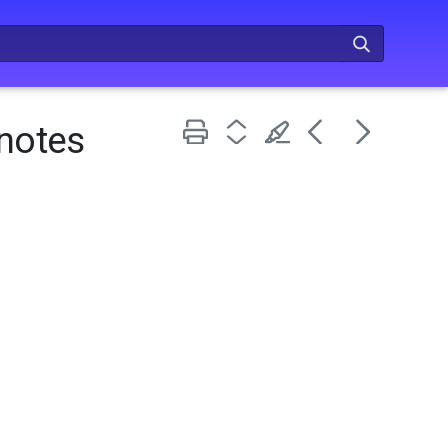
 notes