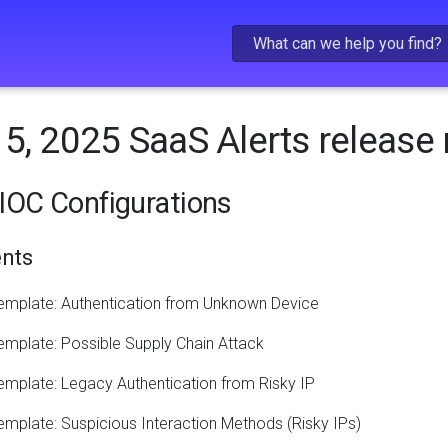
Skip To Main Content
5, 2025 SaaS Alerts release
IOC Configurations
nts
emplate: Authentication from Unknown Device
mplate: Possible Supply Chain Attack
mplate: Legacy Authentication from Risky IP
mplate: Suspicious Interaction Methods (Risky IPs)