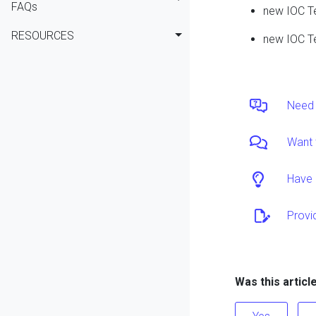
FAQs
new IOC T
RESOURCES
new IOC T
Need 
Want 
Have 
Provi
Was this articl