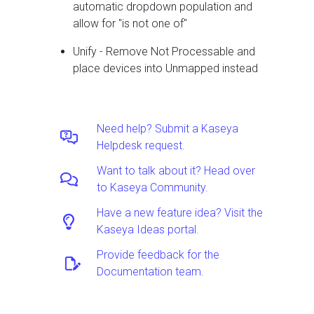
automatic dropdown population and
allow for "is not one of"
Unify - Remove Not Processable and
place devices into Unmapped instead
Need help? Submit a Kaseya
Helpdesk request.
Want to talk about it? Head over
to Kaseya Community.
Have a new feature idea? Visit the
Kaseya Ideas portal.
Provide feedback for the
Documentation team.