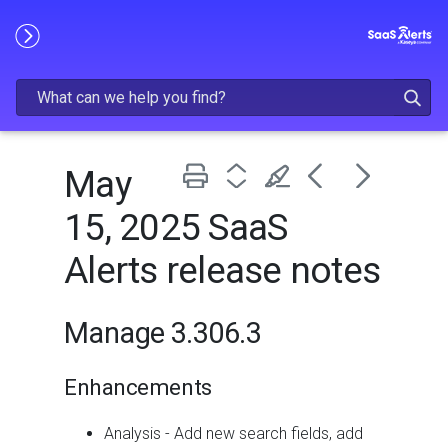
Skip To Main Content
May
15, 2025 SaaS
Alerts release notes
Manage 3.306.3
Enhancements
Analysis - Add new search fields, add