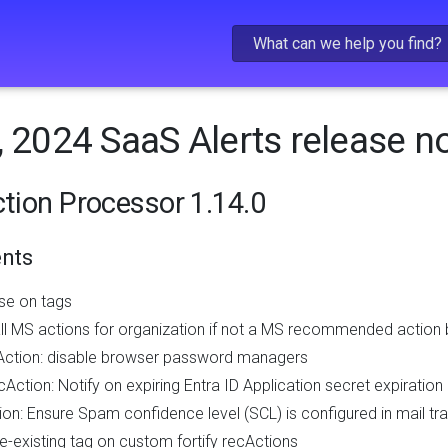
Skip To Main Content
, 2024 SaaS Alerts release n
ction Processor 1.14.0
nts
se on tags
ll MS actions for organization if not a MS recommended action b
Action: disable browser password managers
Action: Notify on expiring Entra ID Application secret expiration
on: Ensure Spam confidence level (SCL) is configured in mail tra
e-existing tag on custom fortify recActions