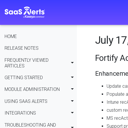
HOME
July 17
RELEASE NOTES
Fortify A
FREQUENTLY VIEWED
ARTICLES
Enhanceme
GETTING STARTED
Update ca
MODULE ADMINISTRATION
Populate a
USING SAAS ALERTS
Intune rec
custom rec
INTEGRATIONS
MS recActi
TROUBLESHOOTING AND
Support pr