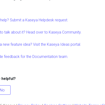
help? Submit a Kaseya Helpdesk request.
to talk about it? Head over to Kaseya Community.
a new feature idea? Visit the Kaseya Ideas portal.
de feedback for the Documentation team.
e helpful?
No