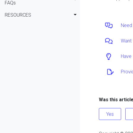
FAQs
RESOURCES
Need 
Want 
Have 
Provi
Was this articl
Yes