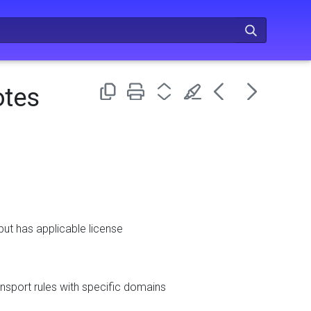
otes
ut has applicable license
nsport rules with specific domains