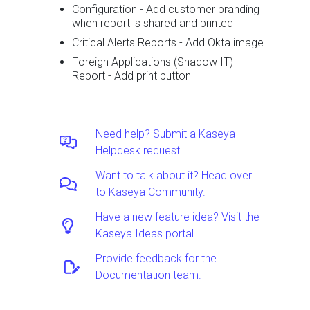
Configuration - Add customer branding
when report is shared and printed
Critical Alerts Reports - Add Okta image
Foreign Applications (Shadow IT)
Report - Add print button
Need help? Submit a Kaseya
Helpdesk request.
Want to talk about it? Head over
to Kaseya Community.
Have a new feature idea? Visit the
Kaseya Ideas portal.
Provide feedback for the
Documentation team.