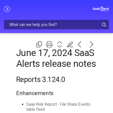
Skip To Main Content
June 17, 2024 SaaS
Alerts release notes
Reports 3.124.0
Enhancements
Saas Risk Report - File Share Events
table fixed