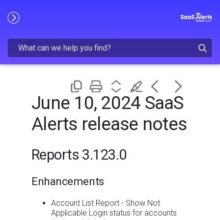
Skip To Main Content
June 10, 2024 SaaS
Alerts release notes
Reports 3.123.0
Enhancements
Account List Report - Show Not
Applicable Login status for accounts