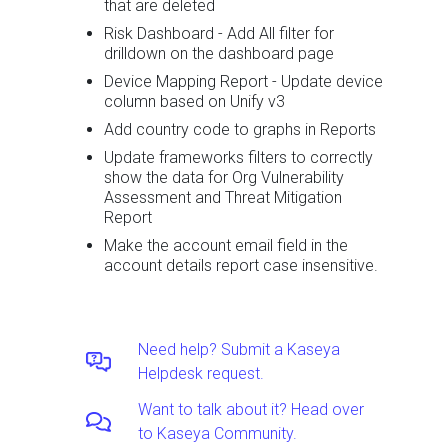
that are deleted
Risk Dashboard - Add All filter for
drilldown on the dashboard page
Device Mapping Report - Update device
column based on Unify v3
Add country code to graphs in Reports
Update frameworks filters to correctly
show the data for Org Vulnerability
Assessment and Threat Mitigation
Report
Make the account email field in the
account details report case insensitive.
Need help? Submit a Kaseya
Helpdesk request.
Want to talk about it? Head over
to Kaseya Community.