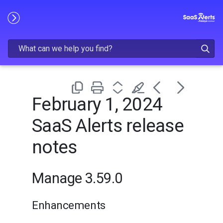
Skip To Main Content
February 1, 2024
SaaS Alerts release
notes
Manage 3.59.0
Enhancements