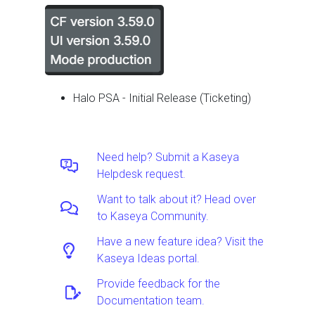
Halo PSA - Initial Release (Ticketing)
Need help? Submit a Kaseya
Helpdesk request.
Want to talk about it? Head over
to Kaseya Community.
Have a new feature idea? Visit the
Kaseya Ideas portal.
Provide feedback for the
Documentation team.