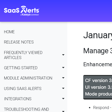
HOME
January
RELEASE NOTES
Manage 3
FREQUENTLY VIEWED
ARTICLES
Enhanceme
GETTING STARTED
MODULE ADMINISTRATION
USING SAAS ALERTS
INTEGRATIONS
Respond - 
TROUBLESHOOTING AND