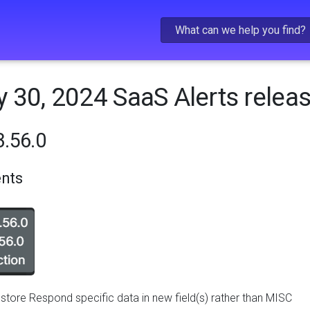
Skip To Main Content
 30, 2024 SaaS Alerts relea
.56.0
nts
store Respond specific data in new field(s) rather than MISC