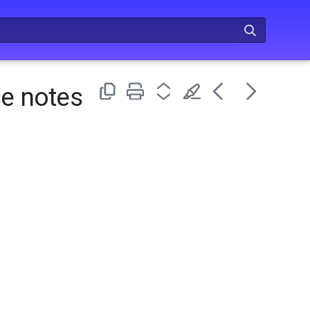
se notes