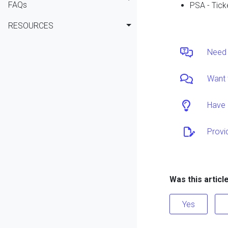
FAQs
PSA - Tick
RESOURCES
Need 
Want 
Have 
Provi
Was this articl
Yes