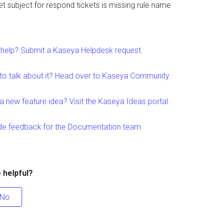
et subject for respond tickets is missing rule name
help? Submit a Kaseya Helpdesk request.
to talk about it? Head over to Kaseya Community.
a new feature idea? Visit the Kaseya Ideas portal.
de feedback for the Documentation team.
e helpful?
No