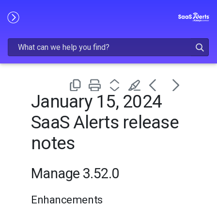
Skip To Main Content
January 15, 2024
SaaS Alerts release
notes
Manage 3.52.0
Enhancements