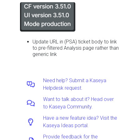
Update URL in (PSA) ticket body to link
to pre-filtered Analysis page rather than
generic link
Need help? Submit a Kaseya
Helpdesk request.
Want to talk about it? Head over
to Kaseya Community.
Have a new feature idea? Visit the
Kaseya Ideas portal.
Provide feedback for the